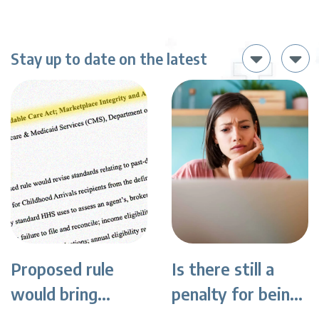
Stay up to date on the latest
Proposed rule
Is there still a
would bring
penalty for being
sweeping changes
uninsured?