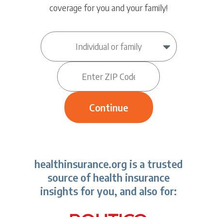
coverage for you and your family!
healthinsurance.org is a trusted
source of health insurance
insights for you, and also for: