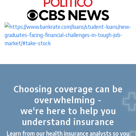
Choosing coverage can be
overwhelming -
we're here to help you
understand insurance
Learn from our health insurance analysts so you