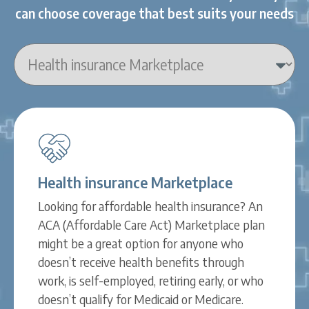
can choose coverage that best suits your needs
Health insurance Marketplace
Looking for affordable health insurance? An
ACA (Affordable Care Act) Marketplace plan
might be a great option for anyone who
doesn’t receive health benefits through
work, is self-employed, retiring early, or who
doesn’t qualify for Medicaid or Medicare.