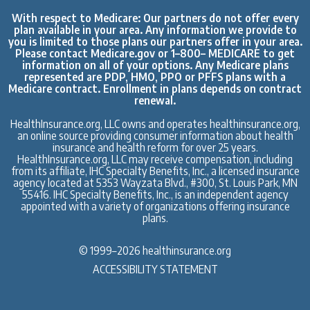
With respect to Medicare: Our partners do not offer every
plan available in your area. Any information we provide to
you is limited to those plans our partners offer in your area.
Please contact
Medicare.gov
or 1–800– MEDICARE to get
information on all of your options. Any Medicare plans
represented are PDP, HMO, PPO or PFFS plans with a
Medicare contract. Enrollment in plans depends on contract
renewal.
HealthInsurance.org, LLC owns and operates
healthinsurance.org,
an online source
providing consumer information about health
insurance and health reform for over 25 years.
HealthInsurance.org, LLC may receive compensation, including
from its affiliate, IHC Specialty Benefits, Inc., a licensed insurance
agency located at 5353 Wayzata Blvd., #300, St. Louis Park, MN
55416.
IHC Specialty Benefits, Inc.
, is an independent agency
appointed with a variety of organizations offering insurance
plans.
© 1999–2026 healthinsurance.org
ACCESSIBILITY STATEMENT