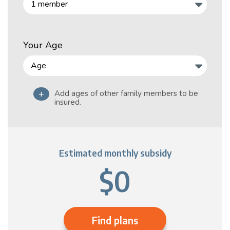
Your Age
+
Add ages of other family members to be
insured.
Estimated monthly subsidy
$0
Find plans