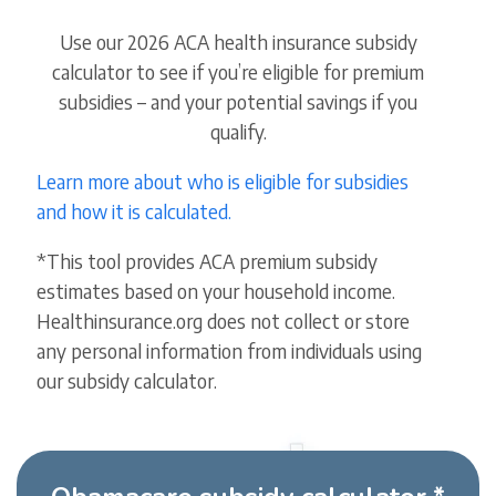
Use our 2026 ACA health insurance subsidy
calculator to see if you’re eligible for premium
subsidies – and your potential savings if you
qualify.
Learn more about who is eligible for subsidies
and how it is calculated.
*This tool provides ACA premium subsidy
estimates based on your household income.
Healthinsurance.org does not collect or store
any personal information from individuals using
our subsidy calculator.