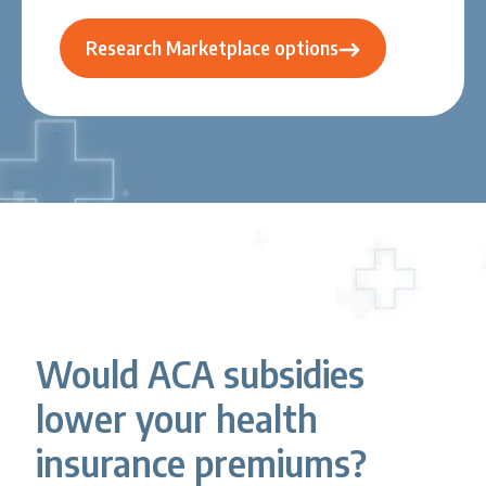
Research Marketplace options
Would ACA subsidies
lower your health
insurance premiums?