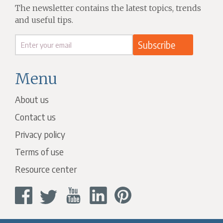
The newsletter contains the latest topics, trends
and useful tips.
Menu
About us
Contact us
Privacy policy
Terms of use
Resource center