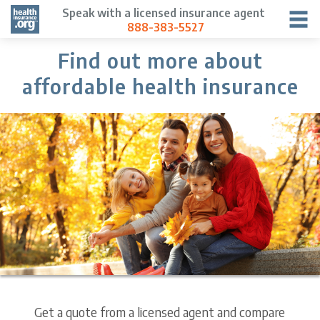
Speak with a licensed insurance agent
888-383-5527
Find out more about
affordable health insurance
Get a quote from a licensed agent and compare