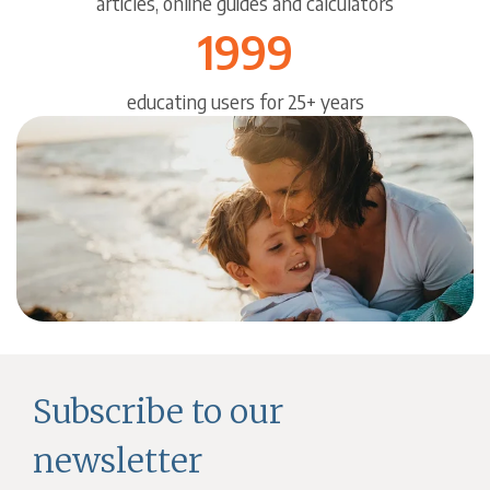
articles, online guides and calculators
1999
educating users for 25+ years
Subscribe to our
newsletter