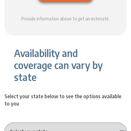
Provide information above to get an estimate.
Availability and
coverage can vary by
state
Select your state below to see the options available
to you