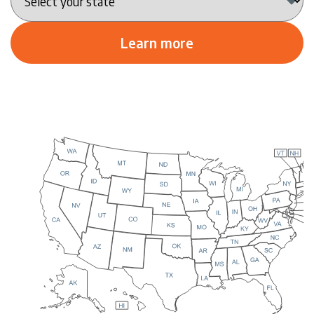
Learn more