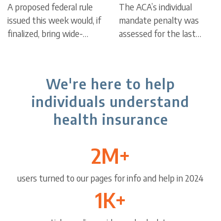
A proposed federal rule
The ACA’s individual
to Marketplace
issued this week would, if
mandate penalty was
enrollment,
finalized, bring wide-
assessed for the last
ranging changes for the
time on tax returns filed
eligibility
Affordable Care Act’s
in 2019; there’s no longer
health insurance
a federal penalty for
We're here to help
Marketplace, including a
being uninsured, but
individuals understand
shorter open enrollment
some states have their
period in all states.
own mandates and
health insurance
penalties.
2M+
users turned to our pages for info and help in 2024
1K+