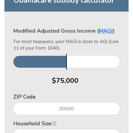
Obamacare subsidy calculator *
Modified Adjusted Gross Income (
MAGI
)
For most taxpayers, your MAGI is close to AGI (Line
11 of your Form 1040).
ZIP Code
Household Size